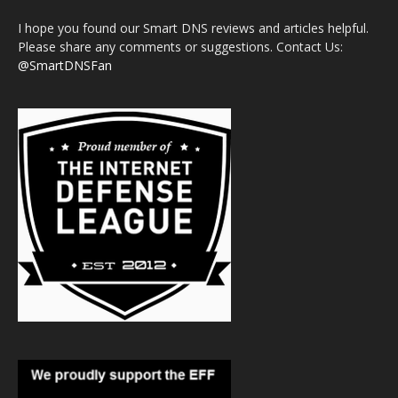
I hope you found our Smart DNS reviews and articles helpful.
Please share any comments or suggestions. Contact Us:
@SmartDNSFan