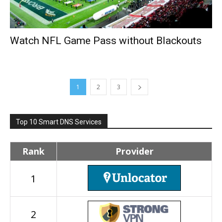
Watch NFL Game Pass without Blackouts
1
2
3
Top 10 Smart DNS Services
Rank
Provider
1
2