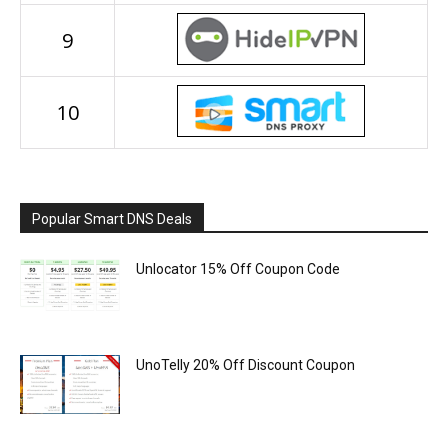
9
10
Popular Smart DNS Deals
Unlocator 15% Off Coupon Code
UnoTelly 20% Off Discount Coupon