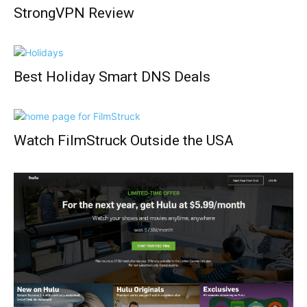
StrongVPN Review
Best Holiday Smart DNS Deals
Watch FilmStruck Outside the USA