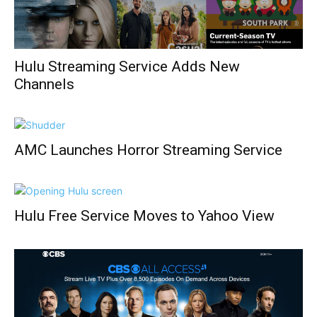
Hulu Streaming Service Adds New
Channels
AMC Launches Horror Streaming Service
Hulu Free Service Moves to Yahoo View