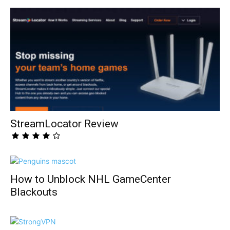
StreamLocator Review
How to Unblock NHL GameCenter
Blackouts