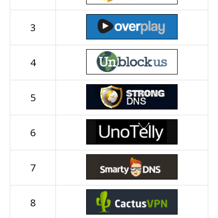
3
4
5
6
7
8