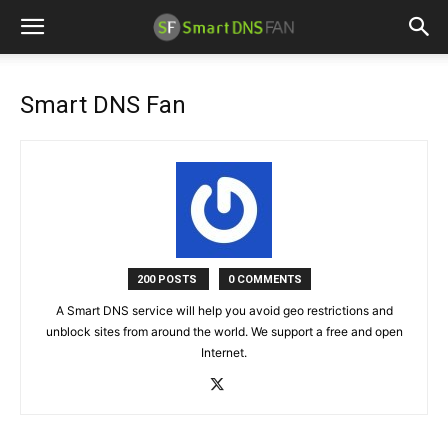
Smart DNS Fan
200 POSTS
0 COMMENTS
A Smart DNS service will help you avoid geo restrictions and
unblock sites from around the world. We support a free and open
Internet.