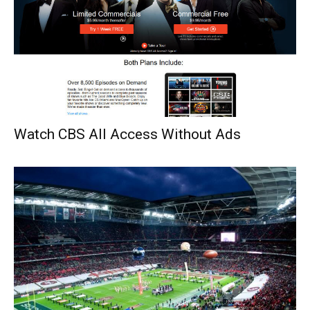
Watch CBS All Access Without Ads