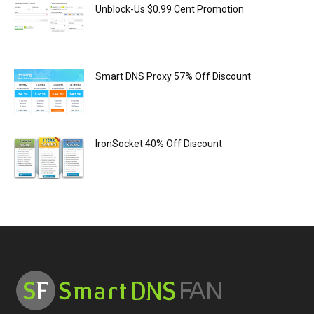
Unblock-Us $0.99 Cent Promotion
Smart DNS Proxy 57% Off Discount
IronSocket 40% Off Discount