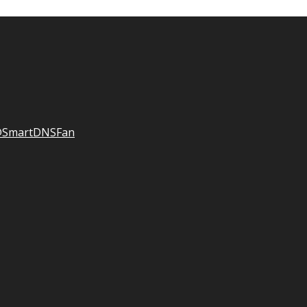
SmartDNSFan