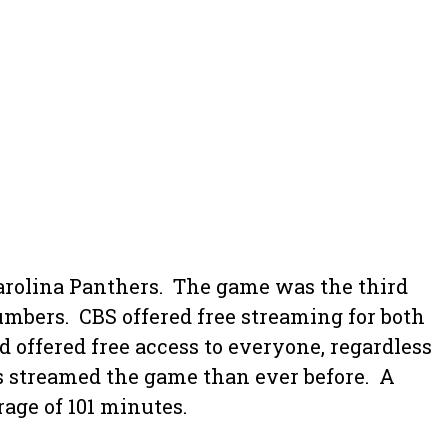
rolina Panthers. The game was the third
bers. CBS offered free streaming for both
 offered free access to everyone, regardless
ans streamed the game than ever before. A
age of 101 minutes.