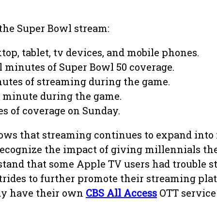
 the Super Bowl stream:
top, tablet, tv devices, and mobile phones.
l minutes of Super Bowl 50 coverage.
nutes of streaming during the game.
r minute during the game.
es of coverage on Sunday.
shows that streaming continues to expand int
ecognize the impact of giving millennials the
tand that some Apple TV users had trouble st
rides to further promote their streaming pla
dy have their own
CBS All Access
OTT service 