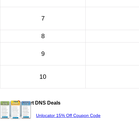
7
8
9
10
Popular Smart DNS Deals
Unlocator 15% Off Coupon Code