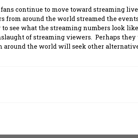
s fans continue to move toward streaming liv
 from around the world streamed the events t
ting to see what the streaming numbers look l
onslaught of streaming viewers. Perhaps they
m around the world will seek other alternativ