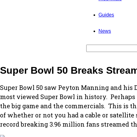
Guides
News
Super Bowl 50 Breaks Strea
Super Bowl 50 saw Peyton Manning and his D
most viewed Super Bowl in history. Perhaps 
the big game and the commercials. This is th
of whether or not you had a cable or satellit
record breaking 3.96 million fans streamed t