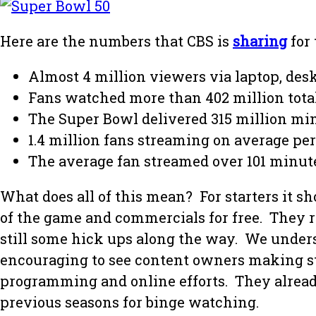
Here are the numbers that CBS is
sharing
for
Almost 4 million viewers via laptop, desk
Fans watched more than 402 million tota
The Super Bowl delivered 315 million mi
1.4 million fans streaming on average pe
The average fan streamed over 101 minut
What does all of this mean? For starters it 
of the game and commercials for free. They r
still some hick ups along the way. We unders
encouraging to see content owners making st
programming and online efforts. They alrea
previous seasons for binge watching.