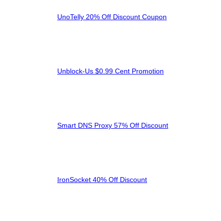
UnoTelly 20% Off Discount Coupon
Unblock-Us $0.99 Cent Promotion
Smart DNS Proxy 57% Off Discount
IronSocket 40% Off Discount