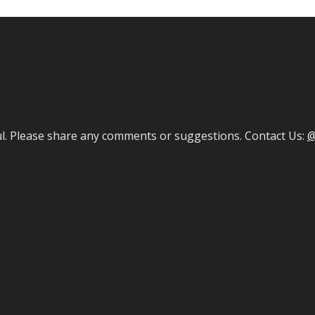
ul. Please share any comments or suggestions. Contact Us:
@