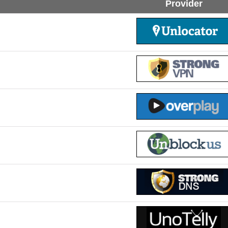
Provider