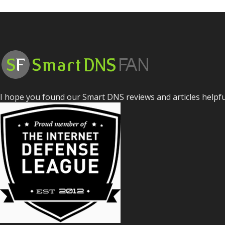
I hope you found our Smart DNS reviews and articles helpf