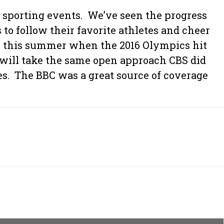
e sporting events. We’ve seen the progress
o follow their favorite athletes and cheer
ike this summer when the 2016 Olympics hit
 will take the same open approach CBS did
es. The BBC was a great source of coverage