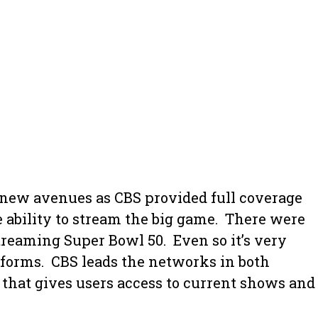
o new avenues as CBS provided full coverage
 ability to stream the big game. There were
reaming Super Bowl 50. Even so it’s very
tforms. CBS leads the networks in both
that gives users access to current shows and