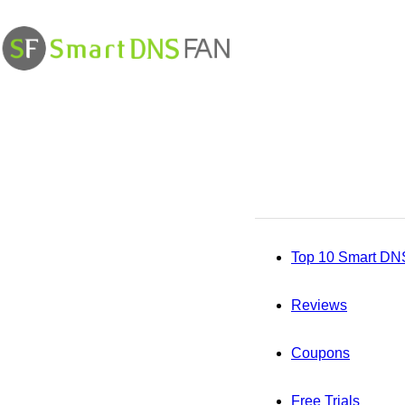
Smart
DNS
Fan
Top 10 Smart DN
Reviews
Coupons
Free Trials