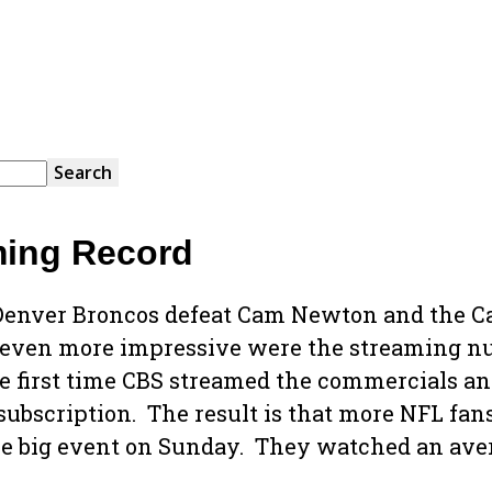
ming Record
enver Broncos defeat Cam Newton and the Ca
even more impressive were the streaming num
e first time CBS streamed the commercials and
e subscription. The result is that more NFL f
he big event on Sunday. They watched an aver