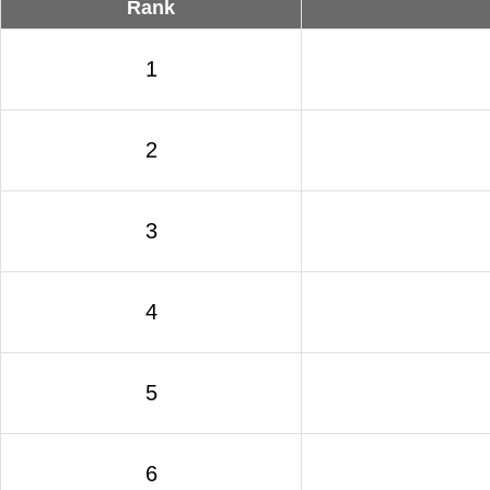
Rank
1
2
3
4
5
6