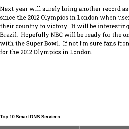
Next year will surely bring another record a
since the 2012 Olympics in London when users
their country to victory. It will be interes
Brazil. Hopefully NBC will be ready for the 
with the Super Bowl. If not I’m sure fans fro
for the 2012 Olympics in London.
Top 10 Smart DNS Services