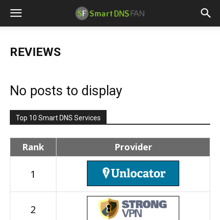
REVIEWS
No posts to display
Top 10 Smart DNS Services
Rank
Provider
1
2