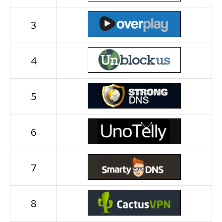
3
4
5
6
7
8