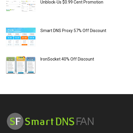
Unblock-Us $0.99 Cent Promotion
Smart DNS Proxy 57% Off Discount
IronSocket 40% Off Discount