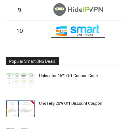
9
10
Popular Smart DNS Deals
Unlocator 15% Off Coupon Code
UnoTelly 20% Off Discount Coupon