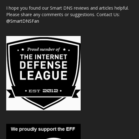
I hope you found our Smart DNS reviews and articles helpful.
Please share any comments or suggestions. Contact Us:
@SmartDNSFan